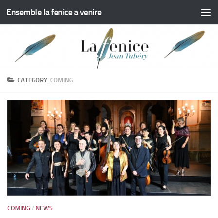
Ensemble la fenice a venire
Skip to content
CATEGORY:
COMING
COMING
/
NEWS