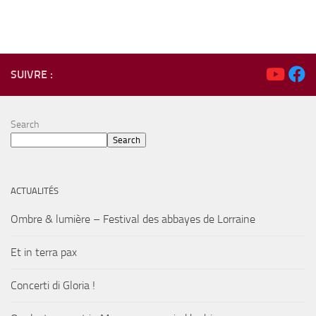
SUIVRE :
Search
Search
ACTUALITÉS
Ombre & lumière – Festival des abbayes de Lorraine
Et in terra pax
Concerti di Gloria !