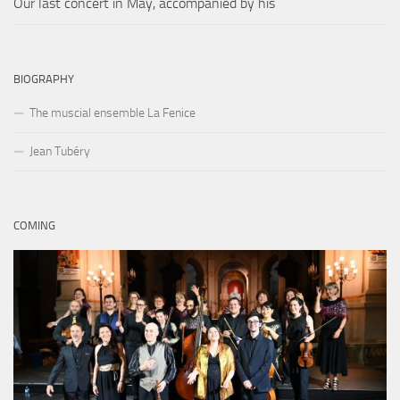
Our last concert in May, accompanied by his
BIOGRAPHY
The muscial ensemble La Fenice
Jean Tubéry
COMING