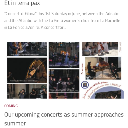
Et in terra pax
“Concerti di Gloria” this 1st Saturday in June, between the Adriatic
and the Atlantic, with the La Pietà women’s choir from La Rochelle
& La Fenice aVenire. A concert for...
COMING
Our upcoming concerts as summer approaches
summer