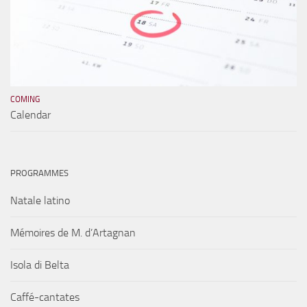
COMING
Calendar
PROGRAMMES
Natale latino
Mémoires de M. d’Artagnan
Isola di Belta
Caffé-cantates