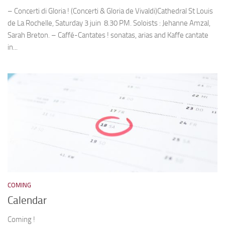
– Concerti di Gloria ! (Concerti & Gloria de Vivaldi)Cathedral St Louis
de La Rochelle, Saturday 3 juin 8.30 PM. Soloists : Jehanne Amzal,
Sarah Breton. – Caffé-Cantates ! sonatas, arias and Kaffe cantate
in...
COMING
Calendar
Coming !