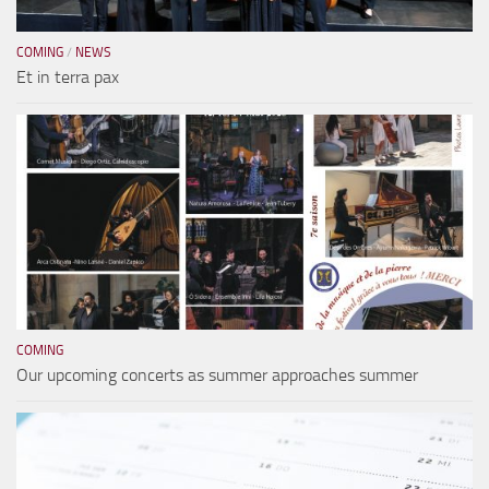
COMING
/
NEWS
Et in terra pax
COMING
Our upcoming concerts as summer approaches summer