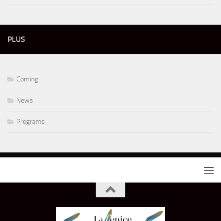
PLUS
Coming
News
Programs